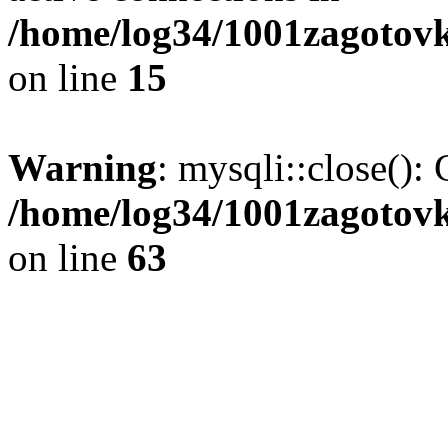
/home/log34/1001zagotovk
on line
15
Warning
: mysqli::close(): 
/home/log34/1001zagotovk
on line
63