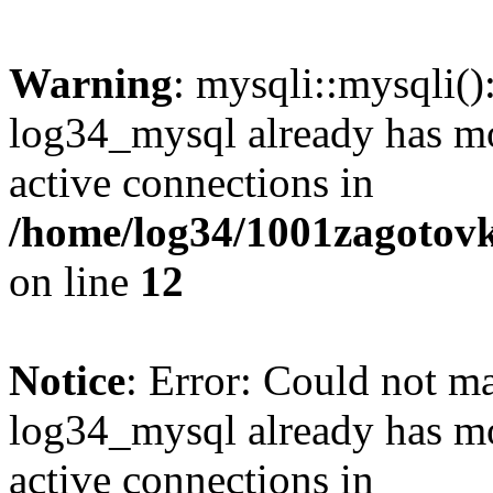
Warning
: mysqli::mysqli(
log34_mysql already has mo
active connections in
/home/log34/1001zagotovk
on line
12
Notice
: Error: Could not m
log34_mysql already has mo
active connections in