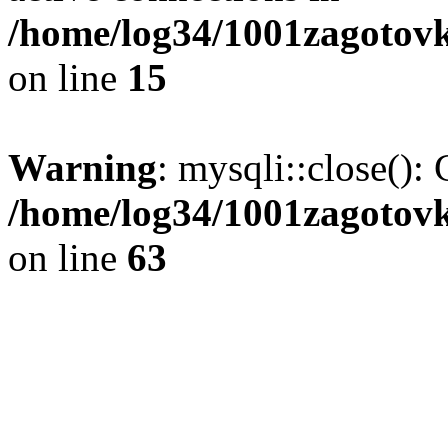
/home/log34/1001zagotovk
on line
15
Warning
: mysqli::close(): 
/home/log34/1001zagotovk
on line
63