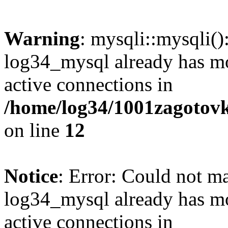
Warning
: mysqli::mysqli(
log34_mysql already has mo
active connections in
/home/log34/1001zagotovk
on line
12
Notice
: Error: Could not m
log34_mysql already has mo
active connections in