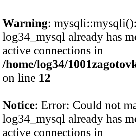
Warning
: mysqli::mysqli(
log34_mysql already has mo
active connections in
/home/log34/1001zagotovk
on line
12
Notice
: Error: Could not m
log34_mysql already has mo
active connections in