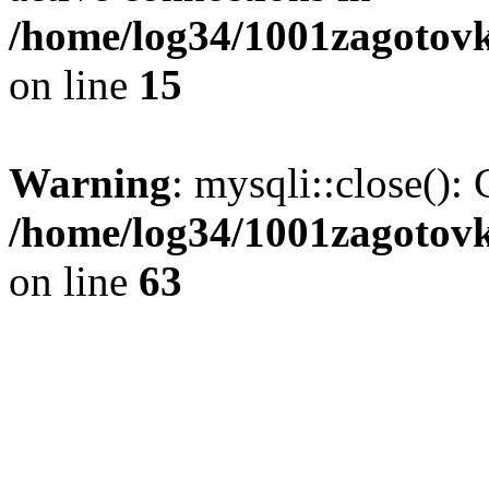
/home/log34/1001zagotovk
on line
15
Warning
: mysqli::close(): 
/home/log34/1001zagotovk
on line
63