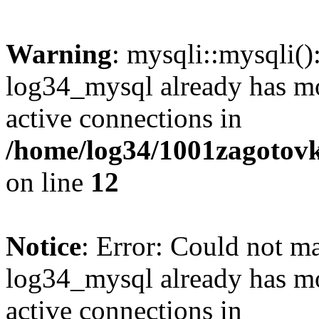
Warning
: mysqli::mysqli(
log34_mysql already has mo
active connections in
/home/log34/1001zagotovk
on line
12
Notice
: Error: Could not m
log34_mysql already has mo
active connections in