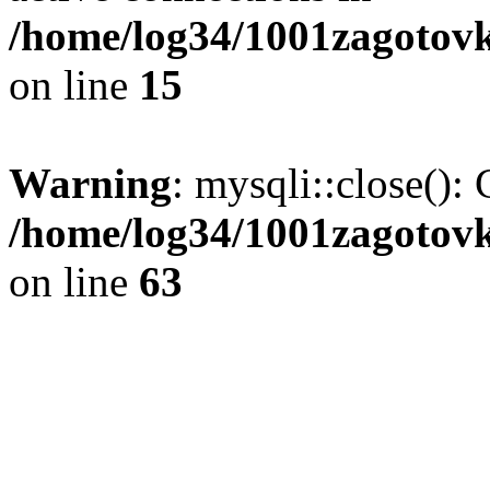
/home/log34/1001zagotovk
on line
15
Warning
: mysqli::close(): 
/home/log34/1001zagotovk
on line
63