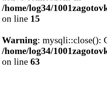
/home/log34/1001zagotovk
on line
15
Warning
: mysqli::close(): 
/home/log34/1001zagotovk
on line
63