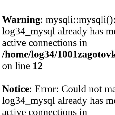
Warning
: mysqli::mysqli(
log34_mysql already has mo
active connections in
/home/log34/1001zagotovk
on line
12
Notice
: Error: Could not m
log34_mysql already has mo
active connections in