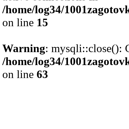
/home/log34/1001zagotovk
on line
15
Warning
: mysqli::close(): 
/home/log34/1001zagotovk
on line
63