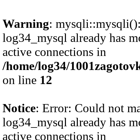
Warning
: mysqli::mysqli(
log34_mysql already has mo
active connections in
/home/log34/1001zagotovk
on line
12
Notice
: Error: Could not m
log34_mysql already has mo
active connections in