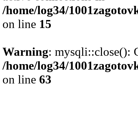
/home/log34/1001zagotovk
on line
15
Warning
: mysqli::close(): 
/home/log34/1001zagotovk
on line
63