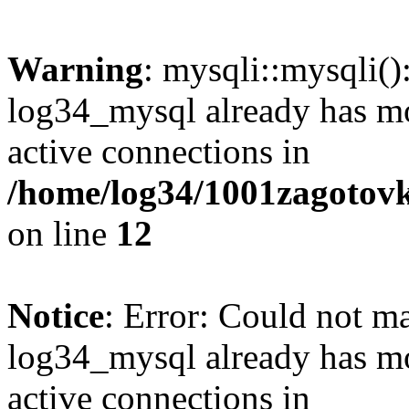
Warning
: mysqli::mysqli(
log34_mysql already has mo
active connections in
/home/log34/1001zagotovk
on line
12
Notice
: Error: Could not m
log34_mysql already has mo
active connections in