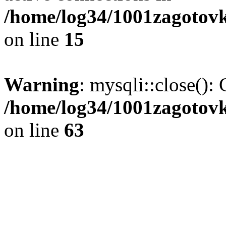
/home/log34/1001zagotovk
on line
15
Warning
: mysqli::close(): 
/home/log34/1001zagotovk
on line
63