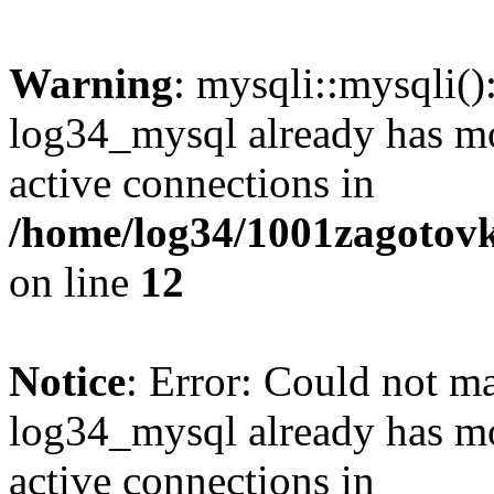
Warning
: mysqli::mysqli(
log34_mysql already has mo
active connections in
/home/log34/1001zagotovk
on line
12
Notice
: Error: Could not m
log34_mysql already has mo
active connections in